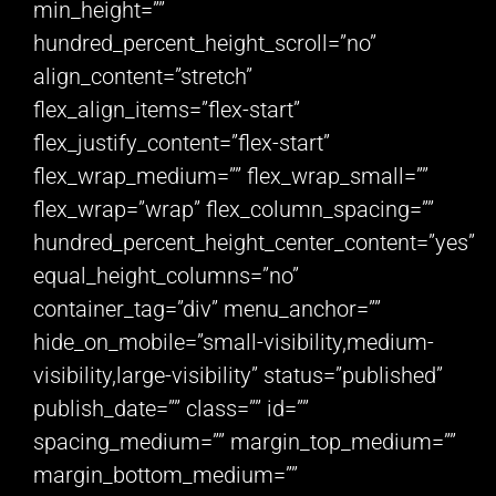
min_height=””
hundred_percent_height_scroll=”no”
align_content=”stretch”
flex_align_items=”flex-start”
flex_justify_content=”flex-start”
flex_wrap_medium=”” flex_wrap_small=””
flex_wrap=”wrap” flex_column_spacing=””
hundred_percent_height_center_content=”yes”
equal_height_columns=”no”
container_tag=”div” menu_anchor=””
hide_on_mobile=”small-visibility,medium-
visibility,large-visibility” status=”published”
publish_date=”” class=”” id=””
spacing_medium=”” margin_top_medium=””
margin_bottom_medium=””