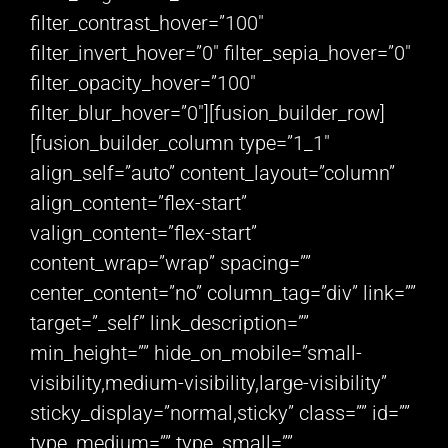
filter_contrast_hover=”100″
filter_invert_hover=”0″ filter_sepia_hover=”0″
filter_opacity_hover=”100″
filter_blur_hover=”0″][fusion_builder_row]
[fusion_builder_column type=”1_1″
align_self=”auto” content_layout=”column”
align_content=”flex-start”
valign_content=”flex-start”
content_wrap=”wrap” spacing=””
center_content=”no” column_tag=”div” link=””
target=”_self” link_description=””
min_height=”” hide_on_mobile=”small-
visibility,medium-visibility,large-visibility”
sticky_display=”normal,sticky” class=”” id=””
type_medium=”” type_small=””