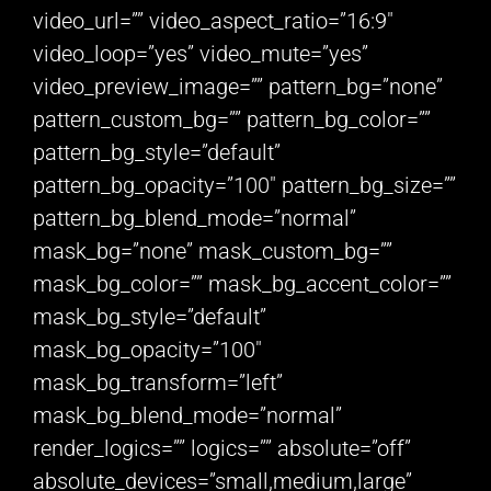
video_url=”” video_aspect_ratio=”16:9″
video_loop=”yes” video_mute=”yes”
video_preview_image=”” pattern_bg=”none”
pattern_custom_bg=”” pattern_bg_color=””
pattern_bg_style=”default”
pattern_bg_opacity=”100″ pattern_bg_size=””
pattern_bg_blend_mode=”normal”
mask_bg=”none” mask_custom_bg=””
mask_bg_color=”” mask_bg_accent_color=””
mask_bg_style=”default”
mask_bg_opacity=”100″
mask_bg_transform=”left”
mask_bg_blend_mode=”normal”
render_logics=”” logics=”” absolute=”off”
absolute_devices=”small,medium,large”