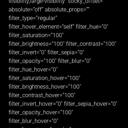
visibility,large-visibility” sticky_offset=””
absolute=”off” absolute_props=””
filter_type=”regular”
filter_hover_element=”self” filter_hue=”0″
filter_saturation=”100″
filter_brightness=”100″ filter_contrast=”100″
filter_invert=”0″ filter_sepia=”0″
filter_opacity=”100″ filter_blur=”0″
filter_hue_hover=”0″
filter_saturation_hover=”100″
filter_brightness_hover=”100″
filter_contrast_hover=”100″
filter_invert_hover=”0″ filter_sepia_hover=”0″
filter_opacity_hover=”100″
filter_blur_hover=”0″