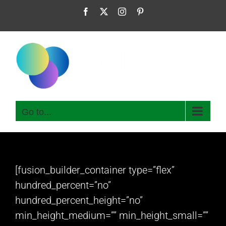
Skip
Facebook
X
Instagram
Pinterest
to
content
Go to...
[fusion_builder_container type=”flex”
hundred_percent=”no”
hundred_percent_height=”no”
min_height_medium=”” min_height_small=””