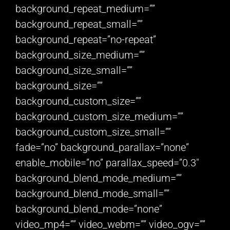
background_repeat_medium=””
background_repeat_small=””
background_repeat=”no-repeat”
background_size_medium=””
background_size_small=””
background_size=””
background_custom_size=””
background_custom_size_medium=””
background_custom_size_small=””
fade=”no” background_parallax=”none”
enable_mobile=”no” parallax_speed=”0.3″
background_blend_mode_medium=””
background_blend_mode_small=””
background_blend_mode=”none”
video_mp4=”” video_webm=”” video_ogv=””