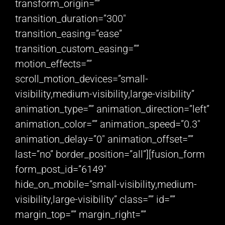
transform_origin=””
transition_duration=”300″
transition_easing=”ease”
transition_custom_easing=””
motion_effects=””
scroll_motion_devices=”small-
visibility,medium-visibility,large-visibility”
animation_type=”” animation_direction=”left”
animation_color=”” animation_speed=”0.3″
animation_delay=”0″ animation_offset=””
last=”no” border_position=”all”][fusion_form
form_post_id=”6149″
hide_on_mobile=”small-visibility,medium-
visibility,large-visibility” class=”” id=””
margin_top=”” margin_right=””