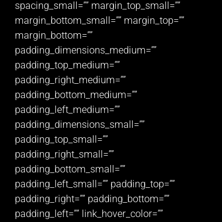
spacing_small=”” margin_top_small=””
margin_bottom_small=”” margin_top=””
margin_bottom=””
padding_dimensions_medium=””
padding_top_medium=””
padding_right_medium=””
padding_bottom_medium=””
padding_left_medium=””
padding_dimensions_small=””
padding_top_small=””
padding_right_small=””
padding_bottom_small=””
padding_left_small=”” padding_top=””
padding_right=”” padding_bottom=””
padding_left=”” link_hover_color=””