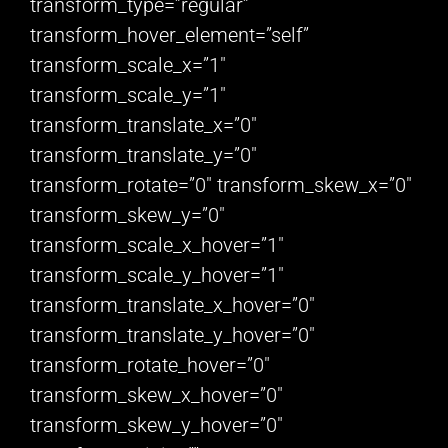
transform_type=”regular”
transform_hover_element=”self”
transform_scale_x=”1″
transform_scale_y=”1″
transform_translate_x=”0″
transform_translate_y=”0″
transform_rotate=”0″ transform_skew_x=”0″
transform_skew_y=”0″
transform_scale_x_hover=”1″
transform_scale_y_hover=”1″
transform_translate_x_hover=”0″
transform_translate_y_hover=”0″
transform_rotate_hover=”0″
transform_skew_x_hover=”0″
transform_skew_y_hover=”0″