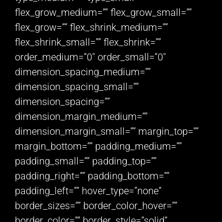
flex_grow_medium=”” flex_grow_small=””
flex_grow=”” flex_shrink_medium=””
flex_shrink_small=”” flex_shrink=””
order_medium=”0″ order_small=”0″
dimension_spacing_medium=””
dimension_spacing_small=””
dimension_spacing=””
dimension_margin_medium=””
dimension_margin_small=”” margin_top=””
margin_bottom=”” padding_medium=””
padding_small=”” padding_top=””
padding_right=”” padding_bottom=””
padding_left=”” hover_type=”none”
border_sizes=”” border_color_hover=””
border_color=”” border_style=”solid”