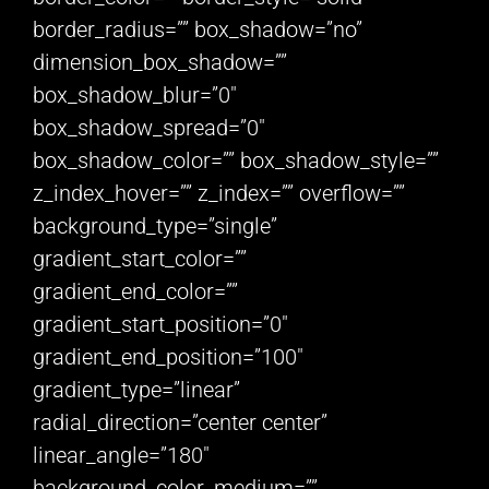
border_radius=”” box_shadow=”no”
dimension_box_shadow=””
box_shadow_blur=”0″
box_shadow_spread=”0″
box_shadow_color=”” box_shadow_style=””
z_index_hover=”” z_index=”” overflow=””
background_type=”single”
gradient_start_color=””
gradient_end_color=””
gradient_start_position=”0″
gradient_end_position=”100″
gradient_type=”linear”
radial_direction=”center center”
linear_angle=”180″
background_color_medium=””