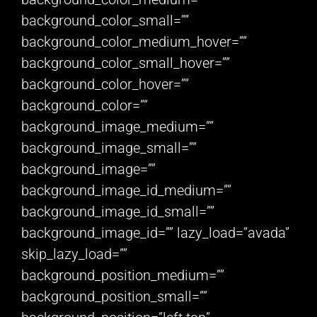
background_color_small=””
background_color_medium_hover=””
background_color_small_hover=””
background_color_hover=””
background_color=””
background_image_medium=””
background_image_small=””
background_image=””
background_image_id_medium=””
background_image_id_small=””
background_image_id=”” lazy_load=”avada”
skip_lazy_load=””
background_position_medium=””
background_position_small=””