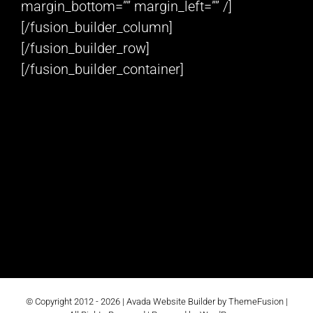
margin_bottom=”” margin_left=”” /]
[/fusion_builder_column]
[/fusion_builder_row]
[/fusion_builder_container]
© Copyright 2012 -
2026 |
Avada Website Builder
by
ThemeFusion
|