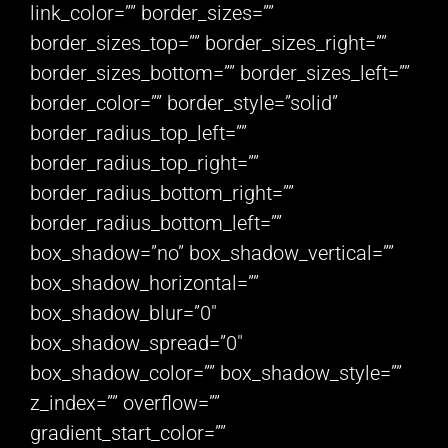
link_color=”” border_sizes=””
border_sizes_top=”” border_sizes_right=””
border_sizes_bottom=”” border_sizes_left=””
border_color=”” border_style=”solid”
border_radius_top_left=””
border_radius_top_right=””
border_radius_bottom_right=””
border_radius_bottom_left=””
box_shadow=”no” box_shadow_vertical=””
box_shadow_horizontal=””
box_shadow_blur=”0″
box_shadow_spread=”0″
box_shadow_color=”” box_shadow_style=””
z_index=”” overflow=””
gradient_start_color=””