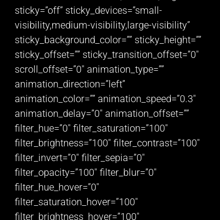
sticky=”off” sticky_devices=”small-
visibility,medium-visibility,large-visibility”
sticky_background_color=”” sticky_height=””
sticky_offset=”” sticky_transition_offset=”0″
scroll_offset=”0″ animation_type=””
animation_direction=”left”
animation_color=”” animation_speed=”0.3″
animation_delay=”0″ animation_offset=””
filter_hue=”0″ filter_saturation=”100″
filter_brightness=”100″ filter_contrast=”100″
filter_invert=”0″ filter_sepia=”0″
filter_opacity=”100″ filter_blur=”0″
filter_hue_hover=”0″
filter_saturation_hover=”100″
filter_brightness_hover=”100″