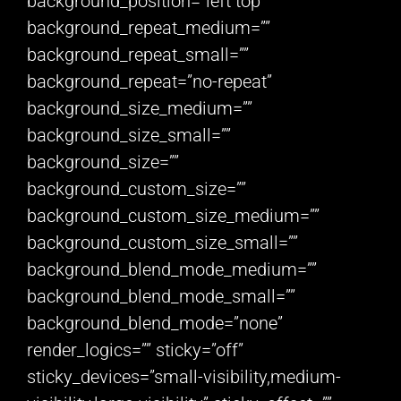
background_position=”left top”
background_repeat_medium=””
background_repeat_small=””
background_repeat=”no-repeat”
background_size_medium=””
background_size_small=””
background_size=””
background_custom_size=””
background_custom_size_medium=””
background_custom_size_small=””
background_blend_mode_medium=””
background_blend_mode_small=””
background_blend_mode=”none”
render_logics=”” sticky=”off”
sticky_devices=”small-visibility,medium-