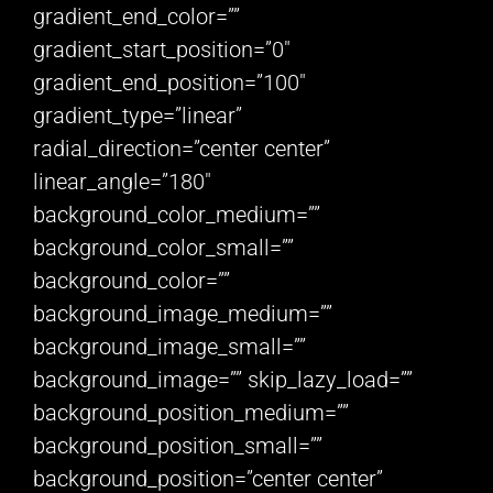
gradient_end_color=””
gradient_start_position=”0″
gradient_end_position=”100″
gradient_type=”linear”
radial_direction=”center center”
linear_angle=”180″
background_color_medium=””
background_color_small=””
background_color=””
background_image_medium=””
background_image_small=””
background_image=”” skip_lazy_load=””
background_position_medium=””
background_position_small=””
background_position=”center center”